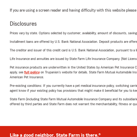
If you are using a screen reader and having difficulty with this website please
Disclosures
Prices vary by state. Options selected by customer; availability, amount of discounts, savings
Installment loans are offered by U.S. Bank National Association. Deposit products are off
The creditor and issuer of this credit card is U.S. Bank National Association, pursuant to a 
Life Insurance and annuities are issued by State Farm Life Insurance Company. (Not Licen
Pet insurance products are underwritten in the United States by American Pet Insuranc
apply, see
full policy
on Trupanion's website for details. State Farm Mutual Automobile Insura
American Pet Insurance.
Pre-existing conditions: If you currently have a pet medical insurance policy, switching car
agent know if your existing policy has provisions that might make it beneficial for you to ke
State Farm (including State Farm Mutual Automobile Insurance Company and its subsidiaries and
offered by third parties and State Farm does not warrant the merchantability, fitness or qual
Like a good neighbor, State Farm is there.®