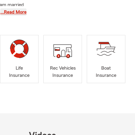
I am married
ist you with
…Read More
rcle
e Star Leader,
isiana and
Life
Rec Vehicles
Boat
Insurance
Insurance
Insurance