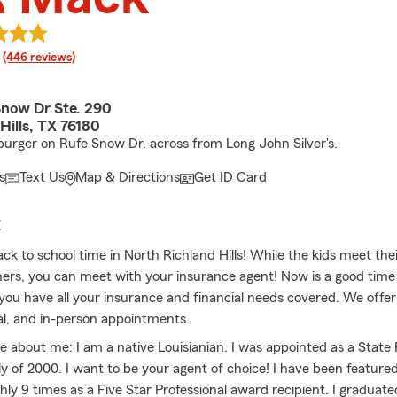
rating
(446 reviews)
Snow Dr Ste. 290
Hills, TX 76180
rger on Rufe Snow Dr. across from Long John Silver's.
s
Text Us
Map & Directions
Get ID Card
E
back to school time in North Richland Hills! While the kids meet th
ers, you can meet with your insurance agent! Now is a good tim
you have all your insurance and financial needs covered. We offe
al, and in-person appointments.
tle about me: I am a native Louisianian. I was appointed as a Stat
ly of 2000. I want to be your agent of choice! I have been featured
ly 9 times as a Five Star Professional award recipient. I graduat