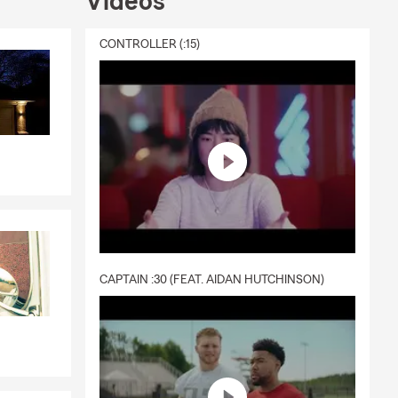
Videos
CONTROLLER (:15)
CAPTAIN :30 (FEAT. AIDAN HUTCHINSON)