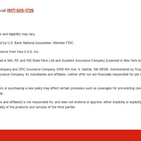
 call
(817) 605-1729
.
 and eligibility may vary.
ered by U.S. Bank National Association. Member FDIC.
license from Visa U.S.A. Inc.
sed in MA, NY, and WI) State Farm Life and Accident Assurance Company (Licensed in New York and
e Company and ZPIC Insurance Company, 6100-4th Ave. S, Seattle, WA 98108. Administered by Tr
nce Company, its subsidiaries and affiliates, neither offer nor are financially responsible for pet 
riers or purchasing a new policy may affect certain provisions such as coverages for pre-existing co
ep.
 affiliates) is not responsible for, and does not endorse or approve, either implicitly or explicitly
ity of the products and services of the third parties.