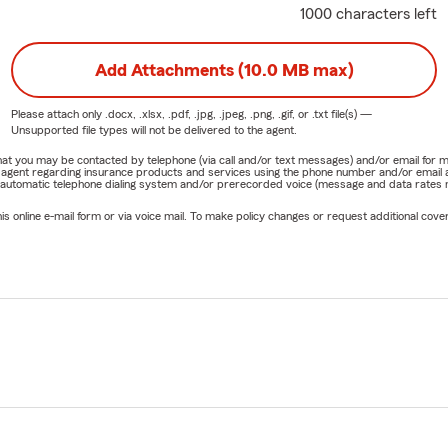
1000 characters left
Add Attachments (10.0 MB max)
Please attach only
.docx, .xlsx, .pdf, .jpg, .jpeg, .png, .gif, or .txt
file(s) —
Unsupported file types will not be delivered to the agent.
e that you may be contacted by telephone (via call and/or text messages) and/or email f
rm agent regarding insurance products and services using the phone number and/or email 
 automatic telephone dialing system and/or prerecorded voice (message and data rates ma
online e-mail form or via voice mail. To make policy changes or request additional covera