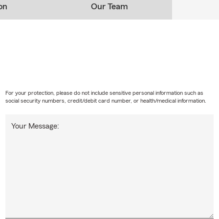
on
Our Team
For your protection, please do not include sensitive personal information such as
social security numbers, credit/debit card number, or health/medical information.
Your Message: