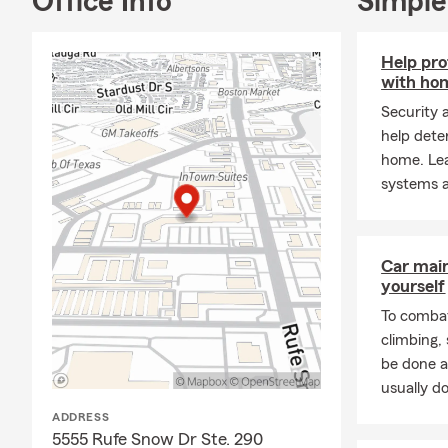
Office Info
Simple
Help pro
with ho
Security 
help dete
home. Le
systems a
Car mai
yourself
To combat
climbing
be done a
usually do
ADDRESS
5555 Rufe Snow Dr Ste. 290