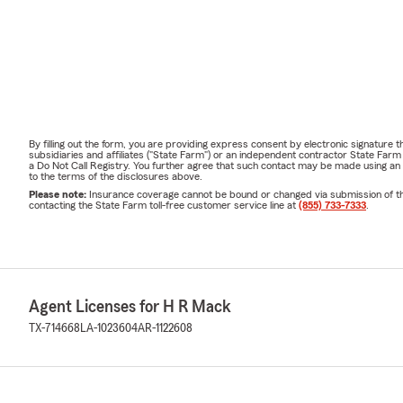
By filling out the form, you are providing express consent by electronic signatur
subsidiaries and affiliates ("State Farm") or an independent contractor State Fa
a Do Not Call Registry. You further agree that such contact may be made using an
to the terms of the disclosures above.
Please note:
Insurance coverage cannot be bound or changed via submission of this 
contacting the State Farm toll-free customer service line at
(855) 733-7333
.
Agent Licenses for H R Mack
TX-714668
LA-1023604
AR-1122608