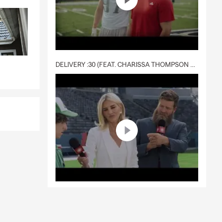
DELIVERY :30 (FEAT. CHARISSA THOMPSON & RYAN FITZPATRICK)