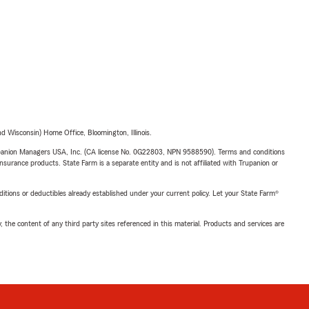
 Wisconsin) Home Office, Bloomington, Illinois.
upanion Managers USA, Inc. (CA license No. 0G22803, NPN 9588590). Terms and conditions
insurance products. State Farm is a separate entity and is not affiliated with Trupanion or
nditions or deductibles already established under your current policy. Let your State Farm®
, the content of any third party sites referenced in this material. Products and services are