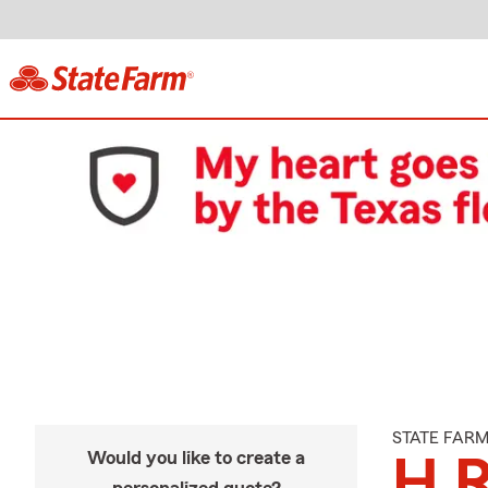
STATE FAR
Would you like to create a
H 