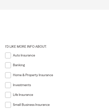
I'D LIKE MORE INFO ABOUT:
Auto Insurance
Banking
Home & Property Insurance
Investments
Life Insurance
Small Business Insurance