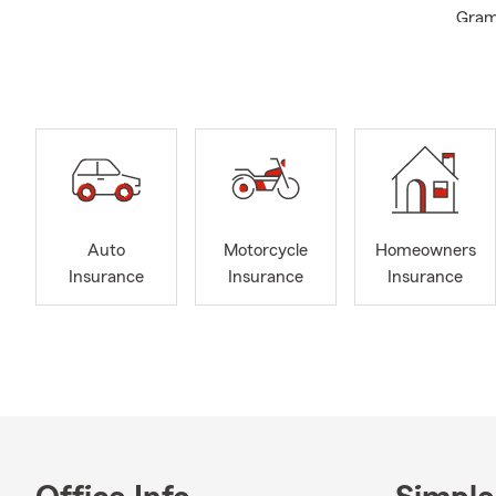
Gramb
and t
your 
quali
Gold 
Arkan
Auto
Motorcycle
Homeowners
Insurance
Insurance
Insurance