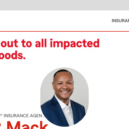
INSURA
M® INSURANCE AGENT
R Mack