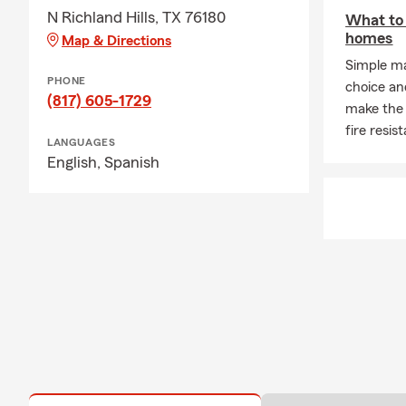
N Richland Hills, TX 76180
What to 
homes
Map & Directions
Simple ma
PHONE
choice an
(817) 605-1729
make the
fire resis
LANGUAGES
English,
Spanish