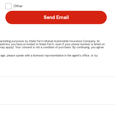
Other
Send Email
or marketing purposes by State Farm Mutual Automobile Insurance Company, its
address you have provided to State Farm, even if your phone number is listed on
y apply). Your consent is not a condition of purchase. By continuing, you agree
ge, please speak with a licensed representative in the agent's office, or by