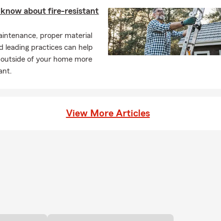
know about fire-resistant
intenance, proper material
d leading practices can help
 outside of your home more
tant.
View More Articles