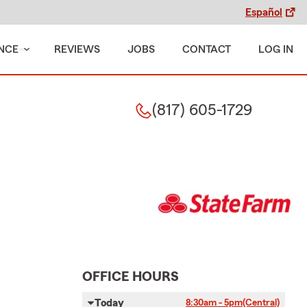
Español
NCE
REVIEWS
JOBS
CONTACT
LOG IN
(817) 605-1729
OFFICE HOURS
Today
8:30am - 5pm
(Central)