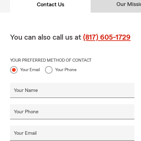
Our Missi
Contact Us
You can also call us at
(817) 605-1729
YOUR PREFERRED METHOD OF CONTACT
Your Email
Your Phone
Your Name
Your Phone
Your Email