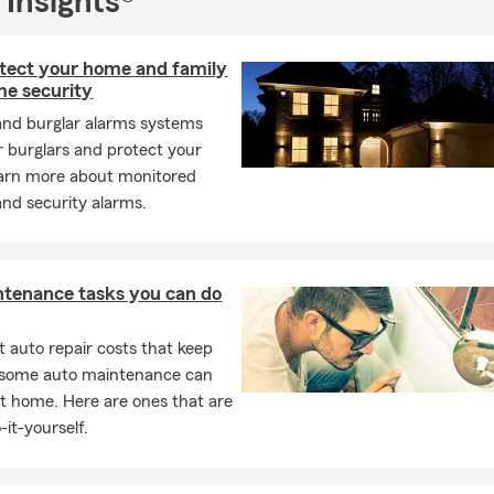
 Insights®
tect your home and family
me security
and burglar alarms systems
r burglars and protect your
arn more about monitored
nd security alarms.
ntenance tasks you can do
 auto repair costs that keep
, some auto maintenance can
t home. Here are ones that are
-it-yourself.