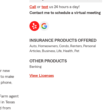
Call
or
text
us 24 hours a day!
Contact me to schedule a virtual meeting
INSURANCE PRODUCTS OFFERED
Auto, Homeowners, Condo, Renters, Personal
Articles, Business, Life, Health, Pet
OTHER PRODUCTS
Banking
eir new
View Licenses
e to make
r phone,
e Farm agent
 in Texas
ed from