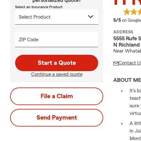
personalized quote?
Select an Insurance Product
average 
5/5
on Google
ADDRESS
5555 Rufe 
ZIP Code
N Richland 
Near Whatabu
Start a Quote
Contact U
Continue a saved quote
ABOUT M
It’s 
File a Claim
teach
sure 
virtu
Send Payment
A lit
in Ju
Month